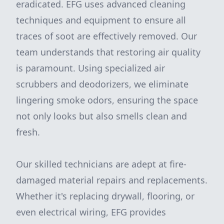
eradicated. EFG uses advanced cleaning
techniques and equipment to ensure all
traces of soot are effectively removed. Our
team understands that restoring air quality
is paramount. Using specialized air
scrubbers and deodorizers, we eliminate
lingering smoke odors, ensuring the space
not only looks but also smells clean and
fresh.
Our skilled technicians are adept at fire-
damaged material repairs and replacements.
Whether it's replacing drywall, flooring, or
even electrical wiring, EFG provides