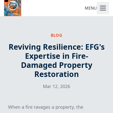
MENU
BLOG
Reviving Resilience: EFG's
Expertise in Fire-
Damaged Property
Restoration
Mar 12, 2026
When a fire ravages a property, the