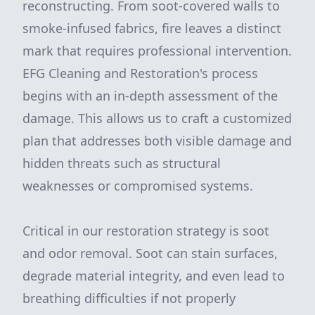
reconstructing. From soot-covered walls to
smoke-infused fabrics, fire leaves a distinct
mark that requires professional intervention.
EFG Cleaning and Restoration's process
begins with an in-depth assessment of the
damage. This allows us to craft a customized
plan that addresses both visible damage and
hidden threats such as structural
weaknesses or compromised systems.
Critical in our restoration strategy is soot
and odor removal. Soot can stain surfaces,
degrade material integrity, and even lead to
breathing difficulties if not properly