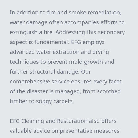
In addition to fire and smoke remediation,
water damage often accompanies efforts to
extinguish a fire. Addressing this secondary
aspect is fundamental. EFG employs
advanced water extraction and drying
techniques to prevent mold growth and
further structural damage. Our
comprehensive service ensures every facet
of the disaster is managed, from scorched
timber to soggy carpets.
EFG Cleaning and Restoration also offers
valuable advice on preventative measures