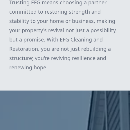
Trusting EFG means choosing a partner
committed to restoring strength and
stability to your home or business, making
your property's revival not just a possibility,
but a promise. With EFG Cleaning and
Restoration, you are not just rebuilding a
structure; you're reviving resilience and
renewing hope.