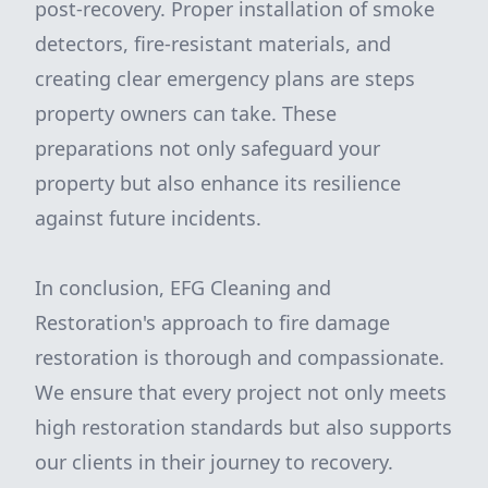
post-recovery. Proper installation of smoke
detectors, fire-resistant materials, and
creating clear emergency plans are steps
property owners can take. These
preparations not only safeguard your
property but also enhance its resilience
against future incidents.
In conclusion, EFG Cleaning and
Restoration's approach to fire damage
restoration is thorough and compassionate.
We ensure that every project not only meets
high restoration standards but also supports
our clients in their journey to recovery.