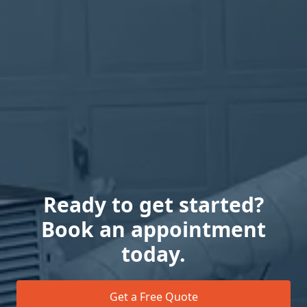
Ready to get started?
Book an appointment
today.
Get a Free Quote