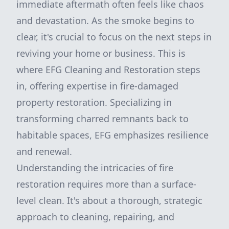
immediate aftermath often feels like chaos
and devastation. As the smoke begins to
clear, it's crucial to focus on the next steps in
reviving your home or business. This is
where EFG Cleaning and Restoration steps
in, offering expertise in fire-damaged
property restoration. Specializing in
transforming charred remnants back to
habitable spaces, EFG emphasizes resilience
and renewal.
Understanding the intricacies of fire
restoration requires more than a surface-
level clean. It's about a thorough, strategic
approach to cleaning, repairing, and