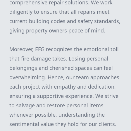
comprehensive repair solutions. We work
diligently to ensure that all repairs meet
current building codes and safety standards,
giving property owners peace of mind.
Moreover, EFG recognizes the emotional toll
that fire damage takes. Losing personal
belongings and cherished spaces can feel
overwhelming. Hence, our team approaches
each project with empathy and dedication,
ensuring a supportive experience. We strive
to salvage and restore personal items
whenever possible, understanding the
sentimental value they hold for our clients.