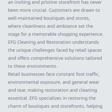
an inviting and pristine storefront has never
been more crucial. Customers are drawn to
well-maintained boutiques and stores,
where cleanliness and ambiance set the
stage for a memorable shopping experience.
EFG Cleaning and Restoration understands
the unique challenges faced by retail spaces
and offers comprehensive solutions tailored
to these environments.
Retail businesses face constant foot traffic,
environmental exposure, and general wear
and tear, making restoration and cleaning
essential. EFG specializes in restoring the
charm of boutiques and storefronts, helping