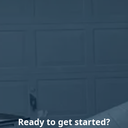
Ready to get started?