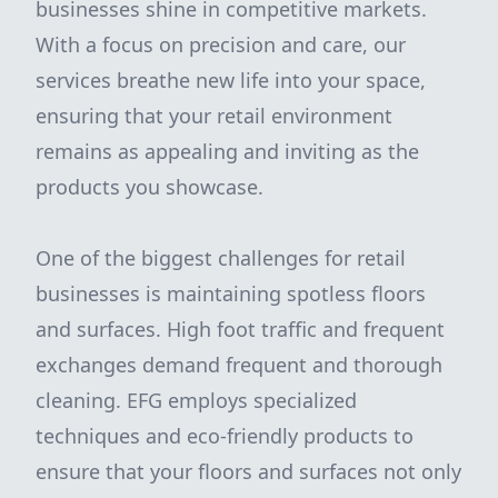
businesses shine in competitive markets.
With a focus on precision and care, our
services breathe new life into your space,
ensuring that your retail environment
remains as appealing and inviting as the
products you showcase.
One of the biggest challenges for retail
businesses is maintaining spotless floors
and surfaces. High foot traffic and frequent
exchanges demand frequent and thorough
cleaning. EFG employs specialized
techniques and eco-friendly products to
ensure that your floors and surfaces not only