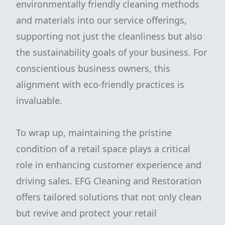
environmentally friendly cleaning methods
and materials into our service offerings,
supporting not just the cleanliness but also
the sustainability goals of your business. For
conscientious business owners, this
alignment with eco-friendly practices is
invaluable.
To wrap up, maintaining the pristine
condition of a retail space plays a critical
role in enhancing customer experience and
driving sales. EFG Cleaning and Restoration
offers tailored solutions that not only clean
but revive and protect your retail