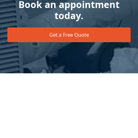
Book an appointment
today.
Get a Free Quote