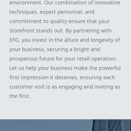
environment. Our combination of innovative
techniques, expert personnel, and
commitment to quality ensure that your
storefront stands out. By partnering with
EFG, you invest in the allure and longevity of
your business, securing a bright and
prosperous future for your retail operation.
Let us help your business make the powerful
first impression it deserves, ensuring each
customer visit is as engaging and inviting as
the first.