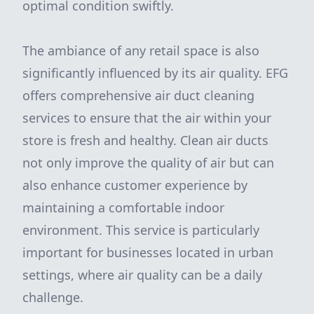
optimal condition swiftly.
The ambiance of any retail space is also
significantly influenced by its air quality. EFG
offers comprehensive air duct cleaning
services to ensure that the air within your
store is fresh and healthy. Clean air ducts
not only improve the quality of air but can
also enhance customer experience by
maintaining a comfortable indoor
environment. This service is particularly
important for businesses located in urban
settings, where air quality can be a daily
challenge.