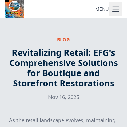
MENU
BLOG
Revitalizing Retail: EFG's
Comprehensive Solutions
for Boutique and
Storefront Restorations
Nov 16, 2025
As the retail landscape evolves, maintaining