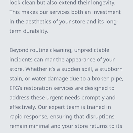
look clean but also extend their longevity.
This makes our services both an investment
in the aesthetics of your store and its long-
term durability.
Beyond routine cleaning, unpredictable
incidents can mar the appearance of your
store. Whether it’s a sudden spill, a stubborn
stain, or water damage due to a broken pipe,
EFG’s restoration services are designed to
address these urgent needs promptly and
effectively. Our expert team is trained in
rapid response, ensuring that disruptions
remain minimal and your store returns to its