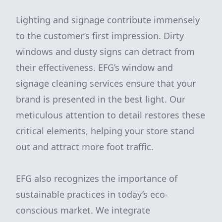
Lighting and signage contribute immensely
to the customer’s first impression. Dirty
windows and dusty signs can detract from
their effectiveness. EFG’s window and
signage cleaning services ensure that your
brand is presented in the best light. Our
meticulous attention to detail restores these
critical elements, helping your store stand
out and attract more foot traffic.
EFG also recognizes the importance of
sustainable practices in today’s eco-
conscious market. We integrate