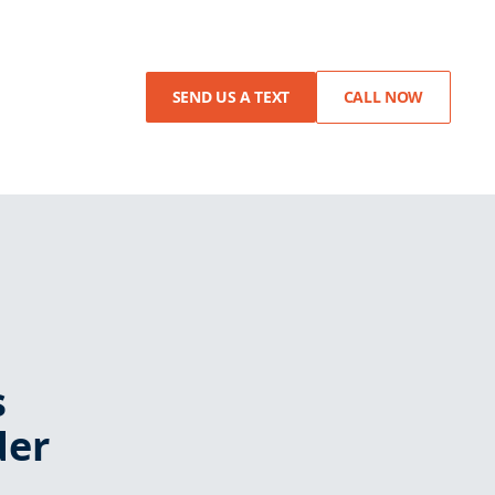
SEND US A TEXT
CALL NOW
s
der