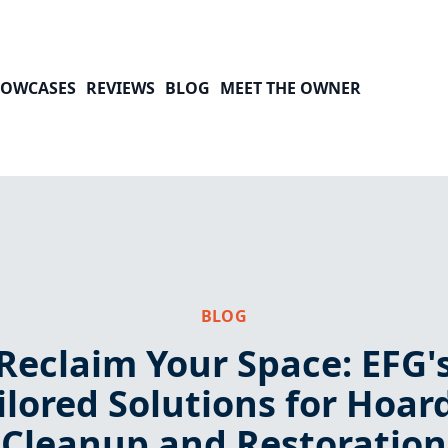
HOWCASES
REVIEWS
BLOG
MEET THE OWNER
BLOG
Reclaim Your Space: EFG'
ilored Solutions for Hoar
Cleanup and Restoration