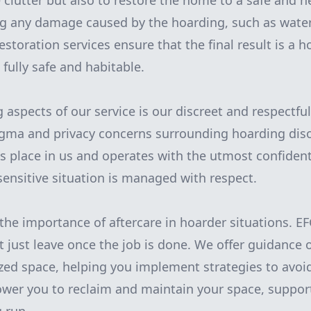
clutter but also to restore the home to a safe and he
ng any damage caused by the hoarding, such as water
storation services ensure that the final result is a h
 fully safe and habitable.
g aspects of our service is our discreet and respectf
igma and privacy concerns surrounding hoarding diso
ts place in us and operates with the utmost confidenti
sensitive situation is managed with respect.
the importance of aftercare in hoarder situations. E
t just leave once the job is done. We offer guidance
zed space, helping you implement strategies to avoi
wer you to reclaim and maintain your space, support