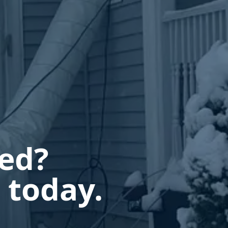
ted?
 today.