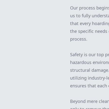
Our process begins 
us to fully unders
that every hoarding
the specific needs
process.
Safety is our top 
hazardous environm
structural damage.
utilizing industry
ensures that each 
Beyond mere cleani