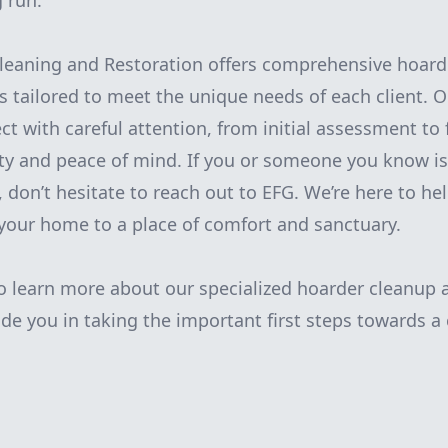
g run.
leaning and Restoration offers comprehensive hoard
es tailored to meet the unique needs of each client. 
t with careful attention, from initial assessment to f
ty and peace of mind. If you or someone you know is
 don’t hesitate to reach out to EFG. We’re here to he
your home to a place of comfort and sanctuary.
o learn more about our specialized hoarder cleanup 
ide you in taking the important first steps towards a c