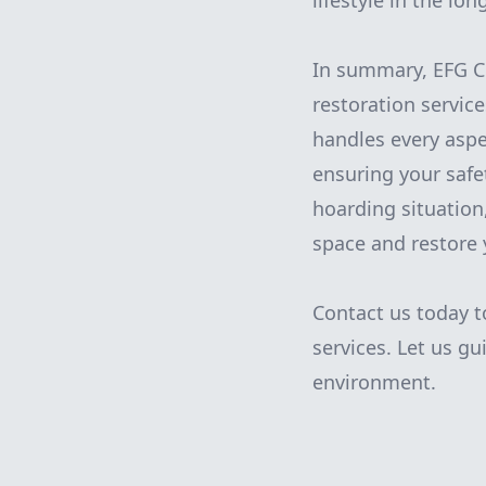
lifestyle in the lon
In summary, EFG C
restoration servic
handles every aspec
ensuring your safe
hoarding situation,
space and restore 
Contact us today t
services. Let us gu
environment.