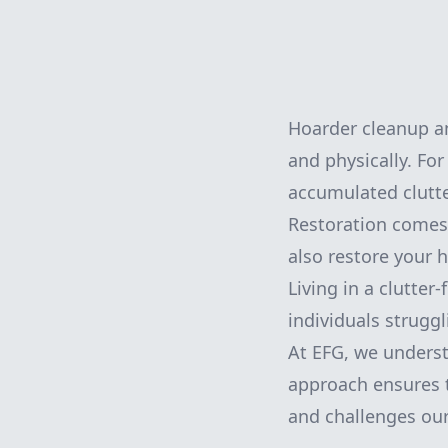
Hoarder cleanup a
and physically. For
accumulated clutte
Restoration comes 
also restore your 
Living in a clutter
individuals strugg
At EFG, we unders
approach ensures t
and challenges our 