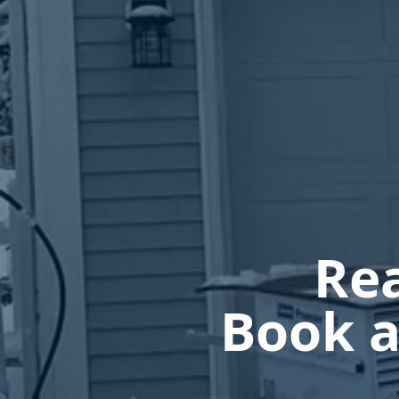
Rea
Book a