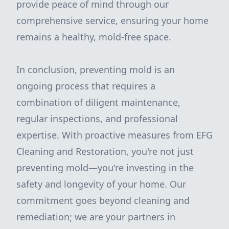
provide peace of mind through our
comprehensive service, ensuring your home
remains a healthy, mold-free space.
In conclusion, preventing mold is an
ongoing process that requires a
combination of diligent maintenance,
regular inspections, and professional
expertise. With proactive measures from EFG
Cleaning and Restoration, you're not just
preventing mold—you're investing in the
safety and longevity of your home. Our
commitment goes beyond cleaning and
remediation; we are your partners in