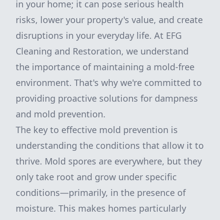
in your home; it can pose serious health
risks, lower your property's value, and create
disruptions in your everyday life. At EFG
Cleaning and Restoration, we understand
the importance of maintaining a mold-free
environment. That's why we're committed to
providing proactive solutions for dampness
and mold prevention.
The key to effective mold prevention is
understanding the conditions that allow it to
thrive. Mold spores are everywhere, but they
only take root and grow under specific
conditions—primarily, in the presence of
moisture. This makes homes particularly