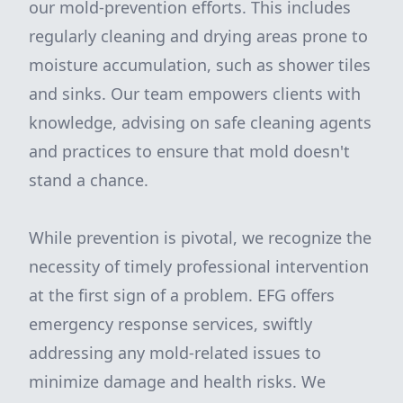
our mold-prevention efforts. This includes
regularly cleaning and drying areas prone to
moisture accumulation, such as shower tiles
and sinks. Our team empowers clients with
knowledge, advising on safe cleaning agents
and practices to ensure that mold doesn't
stand a chance.
While prevention is pivotal, we recognize the
necessity of timely professional intervention
at the first sign of a problem. EFG offers
emergency response services, swiftly
addressing any mold-related issues to
minimize damage and health risks. We