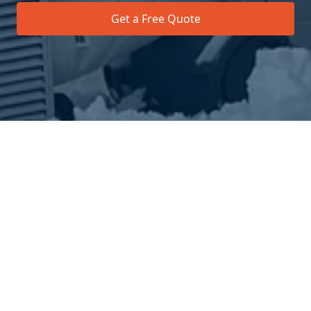
Get a Free Quote