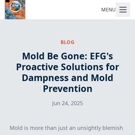
MENU
BLOG
Mold Be Gone: EFG's
Proactive Solutions for
Dampness and Mold
Prevention
Jun 24, 2025
Mold is more than just an unsightly blemish