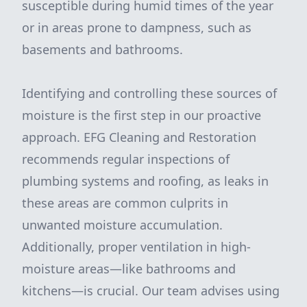
susceptible during humid times of the year
or in areas prone to dampness, such as
basements and bathrooms.
Identifying and controlling these sources of
moisture is the first step in our proactive
approach. EFG Cleaning and Restoration
recommends regular inspections of
plumbing systems and roofing, as leaks in
these areas are common culprits in
unwanted moisture accumulation.
Additionally, proper ventilation in high-
moisture areas—like bathrooms and
kitchens—is crucial. Our team advises using