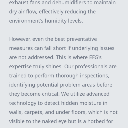
exhaust fans and dehumidifiers to maintain
dry air flow, effectively reducing the
environment’s humidity levels.
However, even the best preventative
measures can fall short if underlying issues
are not addressed. This is where EFG's
expertise truly shines. Our professionals are
trained to perform thorough inspections,
identifying potential problem areas before
they become critical. We utilize advanced
technology to detect hidden moisture in
walls, carpets, and under floors, which is not
visible to the naked eye but is a hotbed for