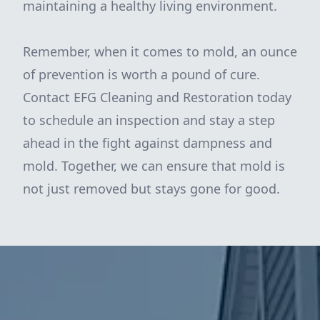
maintaining a healthy living environment.
Remember, when it comes to mold, an ounce
of prevention is worth a pound of cure.
Contact EFG Cleaning and Restoration today
to schedule an inspection and stay a step
ahead in the fight against dampness and
mold. Together, we can ensure that mold is
not just removed but stays gone for good.