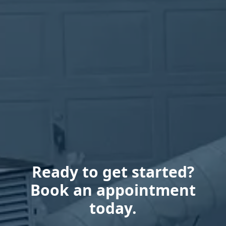
Ready to get started?
Book an appointment
today.