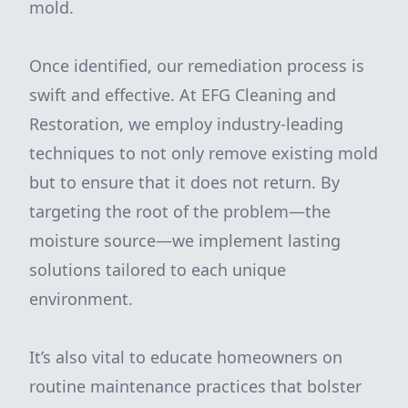
mold.
Once identified, our remediation process is
swift and effective. At EFG Cleaning and
Restoration, we employ industry-leading
techniques to not only remove existing mold
but to ensure that it does not return. By
targeting the root of the problem—the
moisture source—we implement lasting
solutions tailored to each unique
environment.
It’s also vital to educate homeowners on
routine maintenance practices that bolster