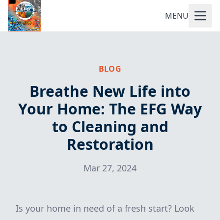
MENU
BLOG
Breathe New Life into
Your Home: The EFG Way
to Cleaning and
Restoration
Mar 27, 2024
Is your home in need of a fresh start? Look