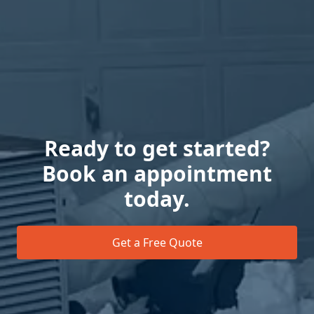
Ready to get started?
Book an appointment
today.
Get a Free Quote