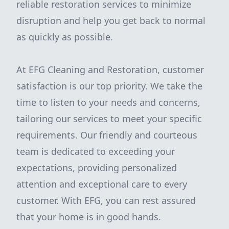
reliable restoration services to minimize
disruption and help you get back to normal
as quickly as possible.
At EFG Cleaning and Restoration, customer
satisfaction is our top priority. We take the
time to listen to your needs and concerns,
tailoring our services to meet your specific
requirements. Our friendly and courteous
team is dedicated to exceeding your
expectations, providing personalized
attention and exceptional care to every
customer. With EFG, you can rest assured
that your home is in good hands.