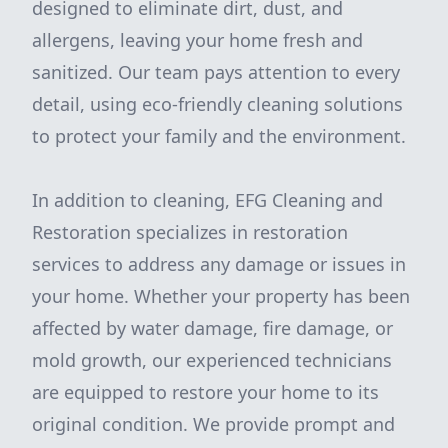
designed to eliminate dirt, dust, and
allergens, leaving your home fresh and
sanitized. Our team pays attention to every
detail, using eco-friendly cleaning solutions
to protect your family and the environment.
In addition to cleaning, EFG Cleaning and
Restoration specializes in restoration
services to address any damage or issues in
your home. Whether your property has been
affected by water damage, fire damage, or
mold growth, our experienced technicians
are equipped to restore your home to its
original condition. We provide prompt and