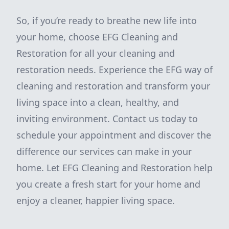
So, if you’re ready to breathe new life into
your home, choose EFG Cleaning and
Restoration for all your cleaning and
restoration needs. Experience the EFG way of
cleaning and restoration and transform your
living space into a clean, healthy, and
inviting environment. Contact us today to
schedule your appointment and discover the
difference our services can make in your
home. Let EFG Cleaning and Restoration help
you create a fresh start for your home and
enjoy a cleaner, happier living space.