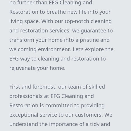
no further than EFG Cleaning and
Restoration to breathe new life into your
living space. With our top-notch cleaning
and restoration services, we guarantee to
transform your home into a pristine and
welcoming environment. Let’s explore the
EFG way to cleaning and restoration to
rejuvenate your home.
First and foremost, our team of skilled
professionals at EFG Cleaning and
Restoration is committed to providing
exceptional service to our customers. We
understand the importance of a tidy and