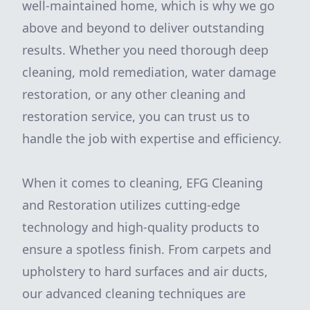
well-maintained home, which is why we go
above and beyond to deliver outstanding
results. Whether you need thorough deep
cleaning, mold remediation, water damage
restoration, or any other cleaning and
restoration service, you can trust us to
handle the job with expertise and efficiency.
When it comes to cleaning, EFG Cleaning
and Restoration utilizes cutting-edge
technology and high-quality products to
ensure a spotless finish. From carpets and
upholstery to hard surfaces and air ducts,
our advanced cleaning techniques are