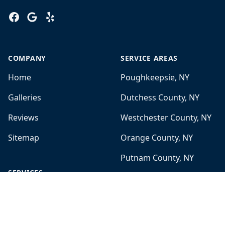
Facebook
Google
Yelp
COMPANY
SERVICE AREAS
Home
Poughkeepsie, NY
Galleries
Dutchess County, NY
Reviews
Westchester County, NY
Sitemap
Orange County, NY
Putnam County, NY
SERVICES
White Plains, NY
Mold Remediation
Brewster, NY
Bathroom Remodeling
Fairfield County, CT