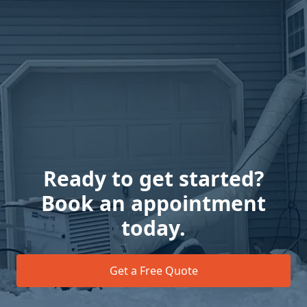
Ready to get started?
Book an appointment
today.
Get a Free Quote