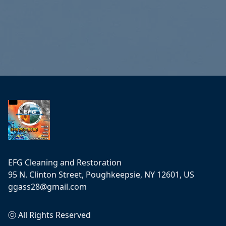
Footer
EFG Cleaning and Restoration
95 N. Clinton Street, Poughkeepsie, NY 12601, US
ggass28@gmail.com
ⓒ All Rights Reserved