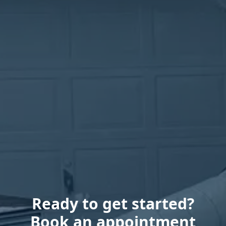
Ready to get started?
Book an appointment