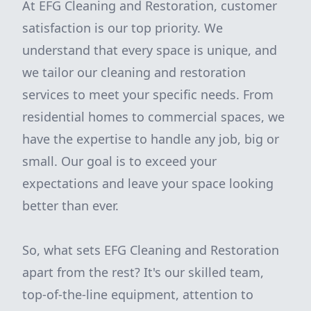
At EFG Cleaning and Restoration, customer
satisfaction is our top priority. We
understand that every space is unique, and
we tailor our cleaning and restoration
services to meet your specific needs. From
residential homes to commercial spaces, we
have the expertise to handle any job, big or
small. Our goal is to exceed your
expectations and leave your space looking
better than ever.
So, what sets EFG Cleaning and Restoration
apart from the rest? It's our skilled team,
top-of-the-line equipment, attention to