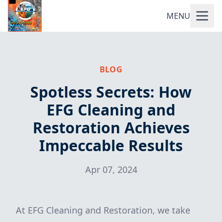
MENU
BLOG
Spotless Secrets: How
EFG Cleaning and
Restoration Achieves
Impeccable Results
Apr 07, 2024
At EFG Cleaning and Restoration, we take