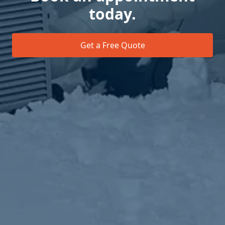
today.
Get a Free Quote