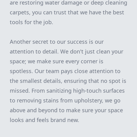
are restoring water damage or deep cleaning
carpets, you can trust that we have the best
tools for the job.
Another secret to our success is our
attention to detail. We don't just clean your
space; we make sure every corner is
spotless. Our team pays close attention to
the smallest details, ensuring that no spot is
missed. From sanitizing high-touch surfaces
to removing stains from upholstery, we go
above and beyond to make sure your space
looks and feels brand new.