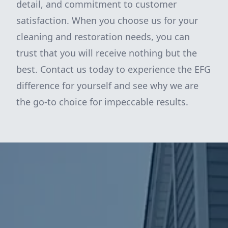
detail, and commitment to customer
satisfaction. When you choose us for your
cleaning and restoration needs, you can
trust that you will receive nothing but the
best. Contact us today to experience the EFG
difference for yourself and see why we are
the go-to choice for impeccable results.