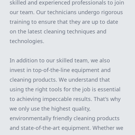
skilled and experienced professionals to join
our team. Our technicians undergo rigorous
training to ensure that they are up to date
on the latest cleaning techniques and
technologies.
In addition to our skilled team, we also
invest in top-of-the-line equipment and
cleaning products. We understand that
using the right tools for the job is essential
to achieving impeccable results. That's why
we only use the highest quality,
environmentally friendly cleaning products
and state-of-the-art equipment. Whether we