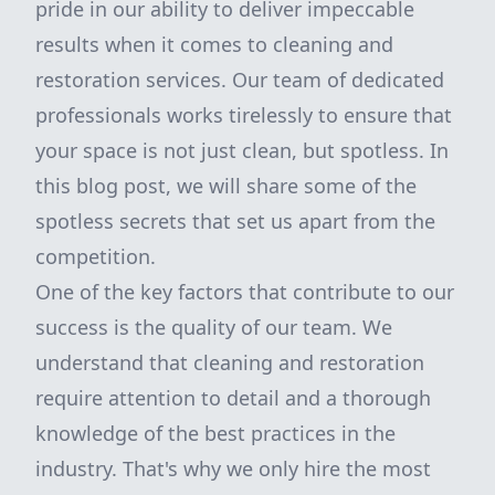
pride in our ability to deliver impeccable
results when it comes to cleaning and
restoration services. Our team of dedicated
professionals works tirelessly to ensure that
your space is not just clean, but spotless. In
this blog post, we will share some of the
spotless secrets that set us apart from the
competition.
One of the key factors that contribute to our
success is the quality of our team. We
understand that cleaning and restoration
require attention to detail and a thorough
knowledge of the best practices in the
industry. That's why we only hire the most